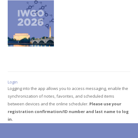
Login
Logging into the app allows you to access messaging, enable the
synchronization of notes, favorites, and scheduled items
between devices and the online scheduler.
Please use your
registration confirmation/ID number and last name to log
in.