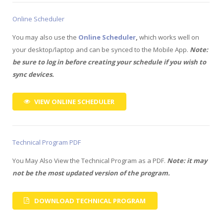
Online Scheduler
You may also use the
Online Scheduler
,
which works well on
your desktop/laptop and can be synced to the Mobile App.
Note:
be sure to log in before creating your schedule if you wish to
sync devices.
VIEW ONLINE SCHEDULER
Technical Program PDF
You May Also View the Technical Program as a PDF.
Note: it may
not be the most updated version of the program.
DOWNLOAD TECHNICAL PROGRAM