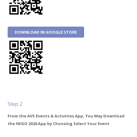
DOWNLOAD IN GOOGLE STORE
Step 2
From the AVS Events & Activities App, You May Download
the IWGO 2026 App by Choosing Select Your Event