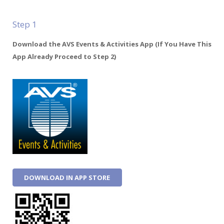
Step 1
Download the AVS Events & Activities App (If You Have This
App Already Proceed to Step 2)
DOWNLOAD IN APP STORE