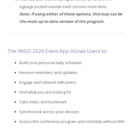
signage posted outside each session room door.
Note: If using either of these options, this may not be
the most up-to-date version of the program.
The IWGO 2026 Event App Allows Users to:
Build your personal daily schedule
Receive reminders and updates
Engage and network with peers
Find what you are looking for
Take notes and bookmark
Synchronize across your devices
Access the conference program and schedule without WiFi