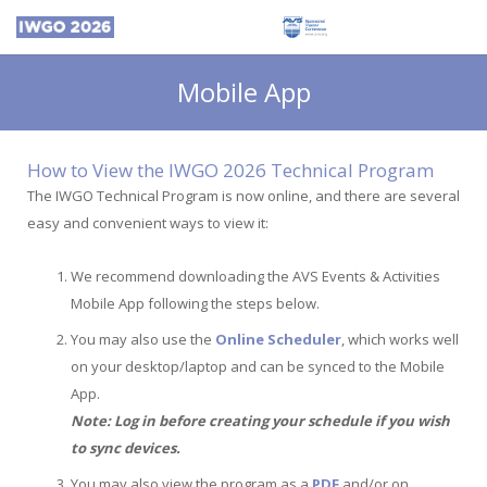
Mobile App
How to View the IWGO 2026 Technical Program
The IWGO Technical Program is now online, and there are several
easy and convenient ways to view it:
We recommend downloading the AVS Events & Activities
Mobile App following the steps below.
You may also use the
Online Scheduler
, which works well
on your desktop/laptop and can be synced to the Mobile
App.
Note: Log in before creating your schedule if you wish
to sync devices.
You may also view the program as a
PDF
and/or on