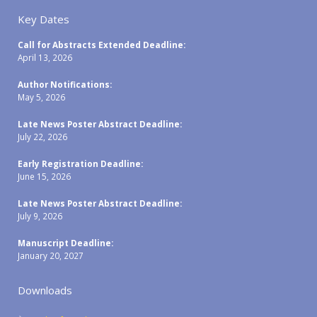
Key Dates
Call for Abstracts Extended Deadline:
April 13, 2026
Author Notifications:
May 5, 2026
Late News Poster Abstract Deadline:
July 22, 2026
Early Registration Deadline:
June 15, 2026
Late News Poster Abstract Deadline:
July 9, 2026
Manuscript Deadline:
January 20, 2027
Downloads