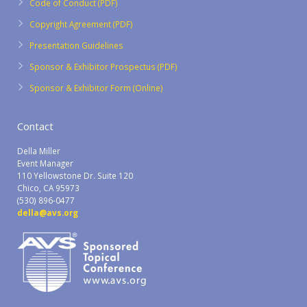
Code of Conduct (PDF)
Copyright Agreement (PDF)
Presentation Guidelines
Sponsor & Exhibitor Prospectus (PDF)
Sponsor & Exhibitor Form (Online)
Contact
Della Miller
Event Manager
110 Yellowstone Dr. Suite 120
Chico, CA 95973
(530) 896-0477
della@avs.org