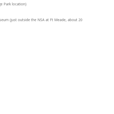
ge Park location)
seum (just outside the NSA at Ft Meade, about 20