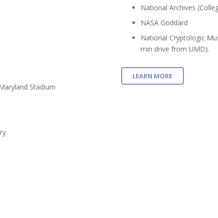
National Archives (Colle
NASA Goddard
National Cryptologic Mu
min drive from UMD).
LEARN MORE
 Maryland Stadium
ry