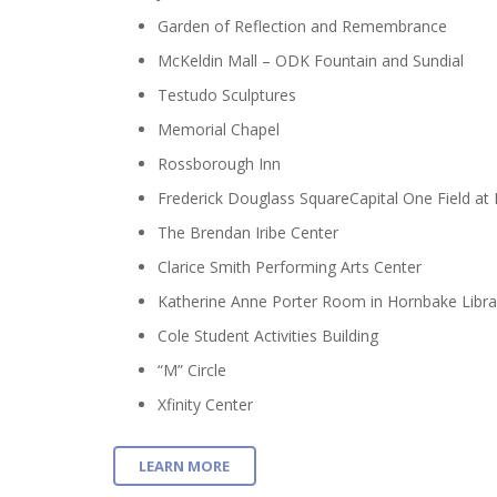
Garden of Reflection and Remembrance
McKeldin Mall – ODK Fountain and Sundial
Testudo Sculptures
Memorial Chapel
Rossborough Inn
Frederick Douglass SquareCapital One Field at
The Brendan Iribe Center
Clarice Smith Performing Arts Center
Katherine Anne Porter Room in Hornbake Libra
Cole Student Activities Building
“M” Circle
Xfinity Center
LEARN MORE