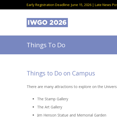
Early Registration Deadline: June 15, 2026 | Late News Pos
Things To Do
Things to Do on Campus
There are many attractions to explore on the Univer
The Stamp Gallery
The Art Gallery
Jim Henson Statue and Memorial Garden