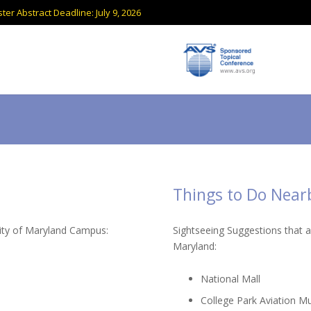
ter Abstract Deadline: July 9, 2026
Things to Do Near
sity of Maryland Campus:
Sightseeing Suggestions that 
Maryland:
National Mall
College Park Aviation 