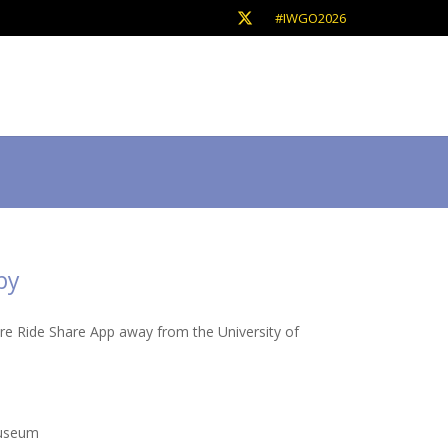
#IWGO2026
by
are Ride Share App away from the University of
Museum