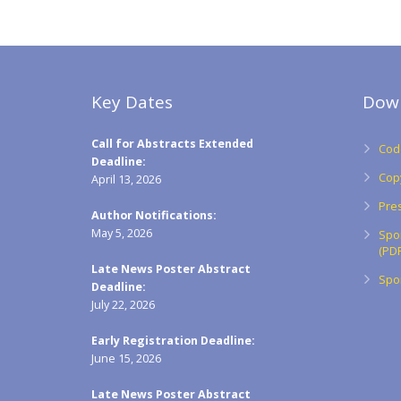
Key Dates
Dow
Call for Abstracts Extended
Code
Deadline:
Cop
April 13, 2026
Pres
Author Notifications:
May 5, 2026
Spo
(PDF
Late News Poster Abstract
Spon
Deadline:
July 22, 2026
Early Registration Deadline:
June 15, 2026
Late News Poster Abstract