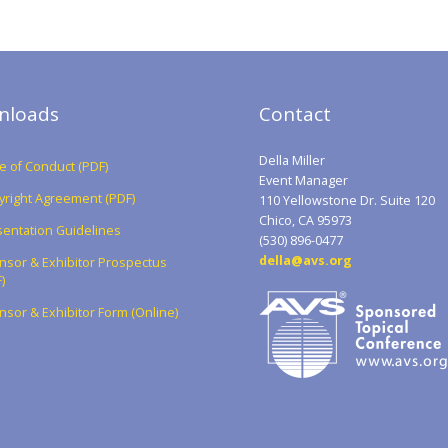
nloads
Contact
Della Miller
 of Conduct (PDF)
Event Manager
yright Agreement (PDF)
110 Yellowstone Dr. Suite 120
Chico, CA 95973
entation Guidelines
(530) 896-0477
della@avs.org
nsor & Exhibitor Prospectus
)
sor & Exhibitor Form (Online)